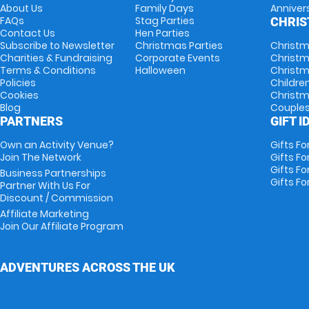
About Us
Family Days
Anniver
FAQs
Stag Parties
CHRI
Contact Us
Hen Parties
Subscribe to Newsletter
Christmas Parties
Christm
Charities & Fundraising
Corporate Events
Christm
Terms & Conditions
Halloween
Christm
Policies
Childre
Cookies
Christm
Blog
Couple
PARTNERS
GIFT I
Own an Activity Venue?
Gifts Fo
Join The Network
Gifts Fo
Gifts Fo
Business Partnerships
Gifts Fo
Partner With Us For
Discount / Commission
Affiliate Marketing
Join Our Affiliate Program
ADVENTURES ACROSS THE UK