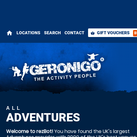
home
LOCATIONS
SEARCH
CONTACT
GIFT VOUCHERS
B
shopping_basket
ALL
ADVENTURES
Welcome to rezBot!
You have found the UK's largest