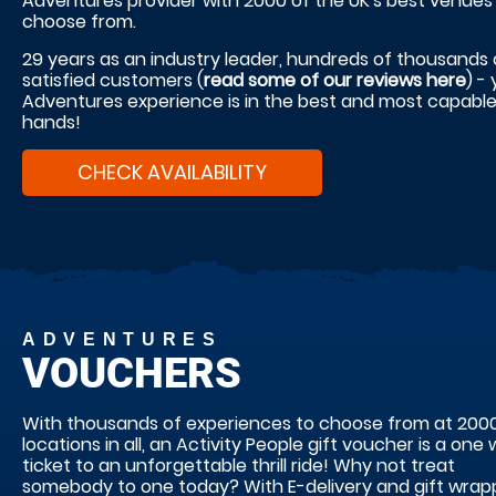
Adventures provider with 2000 of the UK's best venues
choose from.
29 years as an industry leader, hundreds of thousands 
satisfied customers (
read some of our reviews here
) -
Adventures experience is in the best and most capabl
hands!
CHECK AVAILABILITY
ADVENTURES
VOUCHERS
With thousands of experiences to choose from at 200
locations in all, an Activity People gift voucher is a one
ticket to an unforgettable thrill ride! Why not treat
somebody to one today? With E-delivery and gift wrap