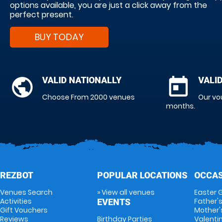
options available, you are just a click away from the
perfect present.
BUY TODAY
public
VALID NATIONALLY
today
VALI
Choose From 2000 venues
Our vo
months.
REZBOT
POPULAR LOCATIONS
OCCAS
Venues Search
» View all venues
Easter G
Activities
Father's
EVENTS
Gift Vouchers
Mother'
Reviews
Birthday Parties
Valentin